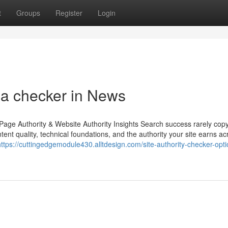
t
Groups
Register
Login
pa checker in News
age Authority & Website Authority Insights Search success rarely copy
tent quality, technical foundations, and the authority your site earns ac
https://cuttingedgemodule430.alltdesign.com/site-authority-checker-optio