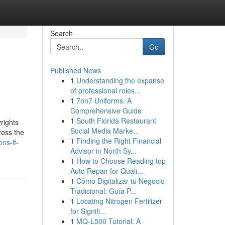
Search
Go
Published News
1
Understanding the expanse
of professional roles...
1
7on7 Uniforms: A
Comprehensive Guide
1
South Florida Restaurant
rights
Social Media Marke...
ross the
1
Finding the Right Financial
ns-if-
Advisor in North Sy...
1
How to Choose Reading top
Auto Repair for Quali...
1
Cómo Digitalizar tu Negocio
Tradicional: Guía P...
1
Locating Nitrogen Fertilizer
for Signifi...
1
MQ-L500 Tutorial: A