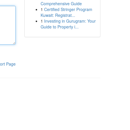
Comprehensive Guide
1
Certified Stringer Program
Kuwait: Registrat...
1
Investing in Gurugram: Your
Guide to Property i...
ort Page