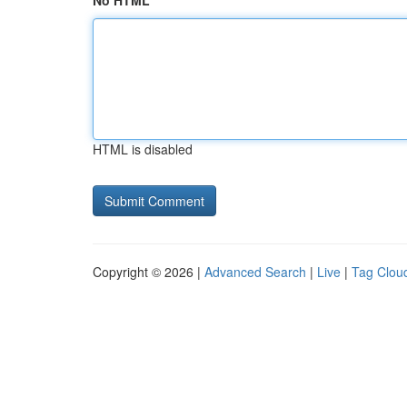
No HTML
HTML is disabled
Copyright © 2026 |
Advanced Search
|
Live
|
Tag Clou