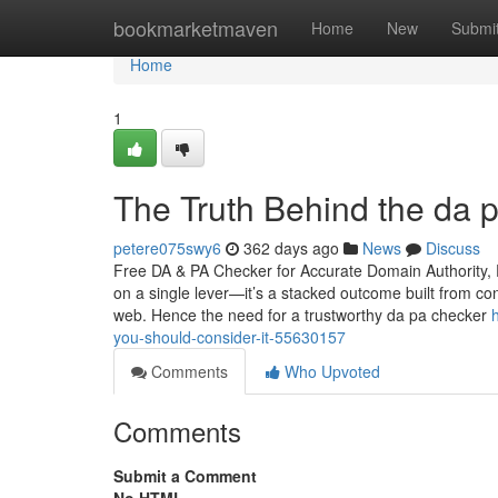
Home
bookmarketmaven
Home
New
Submi
Home
1
The Truth Behind the da 
petere075swy6
362 days ago
News
Discuss
Free DA & PA Checker for Accurate Domain Authority, P
on a single lever—it’s a stacked outcome built from con
web. Hence the need for a trustworthy da pa checker
you-should-consider-it-55630157
Comments
Who Upvoted
Comments
Submit a Comment