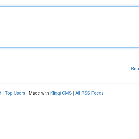
Rep
d
|
Top Users
| Made with
Kliqqi CMS
|
All RSS Feeds