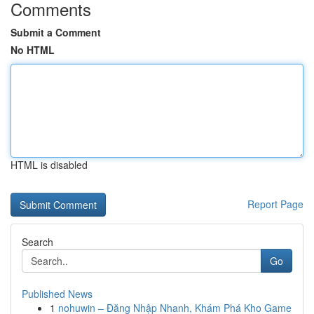
Comments
Submit a Comment
No HTML
HTML is disabled
Report Page
Search
Go
Published News
1
nohuwin – Đăng Nhập Nhanh, Khám Phá Kho Game