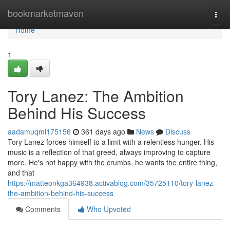
Home
bookmarketmaven
Togg
navi
Home
1
Tory Lanez: The Ambition
Behind His Success
aadamuqml175156
361 days ago
News
Discuss
Tory Lanez forces himself to a limit with a relentless hunger. His
music is a reflection of that greed, always improving to capture
more. He's not happy with the crumbs, he wants the entire thing,
and that
https://matteonkga364938.activablog.com/35725110/tory-lanez-
the-ambition-behind-his-success
Comments
Who Upvoted