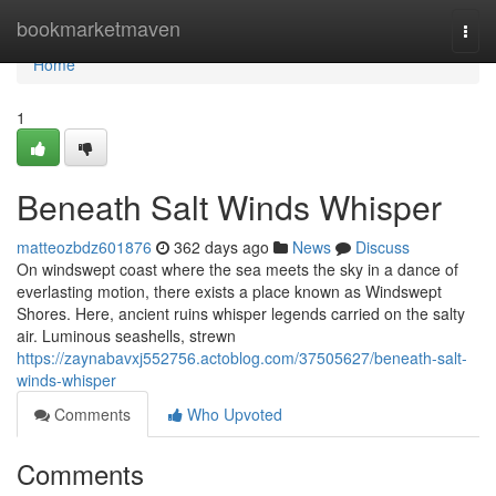
Home
bookmarketmaven
Togg
navi
Home
1
Beneath Salt Winds Whisper
matteozbdz601876
362 days ago
News
Discuss
On windswept coast where the sea meets the sky in a dance of
everlasting motion, there exists a place known as Windswept
Shores. Here, ancient ruins whisper legends carried on the salty
air. Luminous seashells, strewn
https://zaynabavxj552756.actoblog.com/37505627/beneath-salt-
winds-whisper
Comments
Who Upvoted
Comments