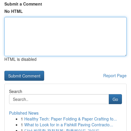
Submit a Comment
No HTML
HTML is disabled
Report Page
Search
Go
Published News
1
Healthy Tech: Paper Folding & Paper Crafting fo...
1
What to Look for in a Fishkill Paving Contracto...
1
다낭 밤문화 완전정복: 핫플레이드 가이드