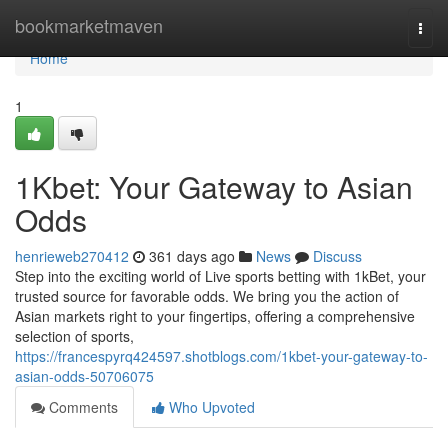
Home
bookmarketmaven
Togg
navi
Home
1
1Kbet: Your Gateway to Asian
Odds
henrieweb270412
361 days ago
News
Discuss
Step into the exciting world of Live sports betting with 1kBet, your
trusted source for favorable odds. We bring you the action of
Asian markets right to your fingertips, offering a comprehensive
selection of sports,
https://francespyrq424597.shotblogs.com/1kbet-your-gateway-to-
asian-odds-50706075
Comments
Who Upvoted