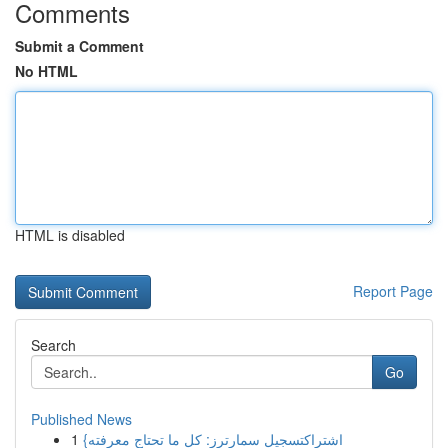
Comments
Submit a Comment
No HTML
HTML is disabled
Report Page
Search
Go
Published News
1
{اشتراكتسجيل سمارترز: كل ما تحتاج معرفته