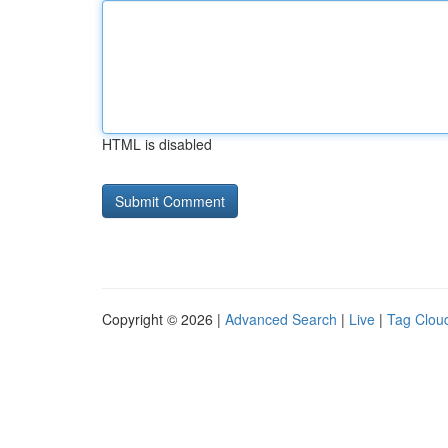
HTML is disabled
Copyright © 2026 |
Advanced Search
|
Live
|
Tag Clou