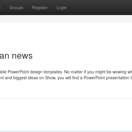
t
Groups
Register
Login
rban news
izable PowerPoint design templates. No matter if you might be wowing wit
nt and biggest ideas on Show, you will find a PowerPoint presentation 