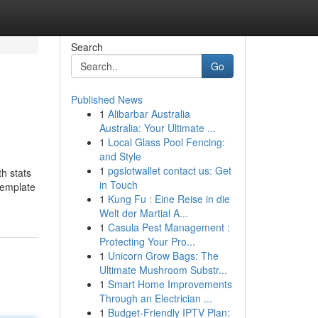
Search
Go
Published News
1
Alibarbar Australia
Australia: Your Ultimate ...
1
Local Glass Pool Fencing:
and Style
1
pgslotwallet contact us: Get
h stats
in Touch
template
1
Kung Fu : Eine Reise in die
Welt der Martial A...
1
Casula Pest Management :
Protecting Your Pro...
1
Unicorn Grow Bags: The
Ultimate Mushroom Substr...
1
Smart Home Improvements
Through an Electrician ...
1
Budget-Friendly IPTV Plan: