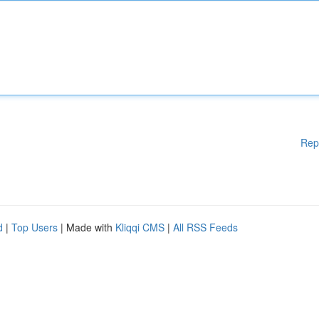
Rep
d
|
Top Users
| Made with
Kliqqi CMS
|
All RSS Feeds