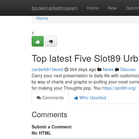
Home
bookmarketmaven
Home
New
Submi
Home
1
Top latest Five Slot89 U
carderk813kos0
364 days ago
News
Discuss
Carry your next presentation to daily life with custom
by way of charts and graphs or putting your most curre
for making your Thoughts pop. You
https://slot89.org/
Comments
Who Upvoted
Comments
Submit a Comment
No HTML