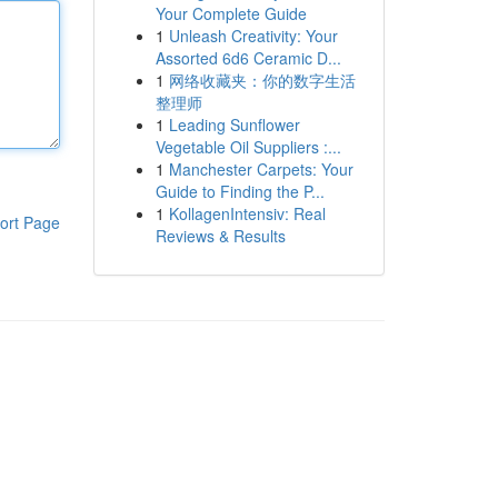
Your Complete Guide
1
Unleash Creativity: Your
Assorted 6d6 Ceramic D...
1
网络收藏夹：你的数字生活
整理师
1
Leading Sunflower
Vegetable Oil Suppliers :...
1
Manchester Carpets: Your
Guide to Finding the P...
1
KollagenIntensiv: Real
ort Page
Reviews & Results