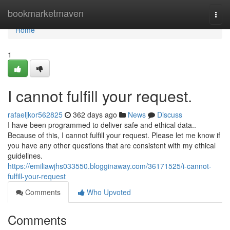
Home
bookmarketmaven
Togg
navi
Home
1
I cannot fulfill your request.
rafaeljkor562825
362 days ago
News
Discuss
I have been programmed to deliver safe and ethical data..
Because of this, I cannot fulfill your request. Please let me know if
you have any other questions that are consistent with my ethical
guidelines.
https://emiliawjhs033550.blogginaway.com/36171525/i-cannot-
fulfill-your-request
Comments
Who Upvoted
Comments