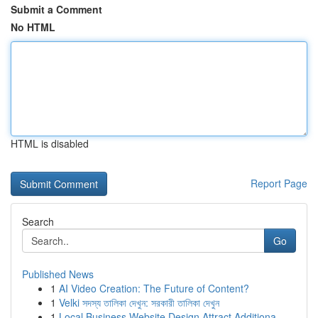
Submit a Comment
No HTML
HTML is disabled
Report Page
Search
Go
Published News
1
AI Video Creation: The Future of Content?
1
Velki সদস্য তালিকা দেখুন: সরকারী তালিকা দেখুন
1
Local Business Website Design Attract Additiona...