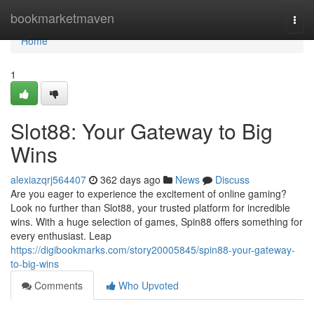
Home
bookmarketmaven
Togg
navi
Home
1
Slot88: Your Gateway to Big
Wins
alexiazqrj564407
362 days ago
News
Discuss
Are you eager to experience the excitement of online gaming?
Look no further than Slot88, your trusted platform for incredible
wins. With a huge selection of games, Spin88 offers something for
every enthusiast. Leap
https://digibookmarks.com/story20005845/spin88-your-gateway-
to-big-wins
Comments
Who Upvoted