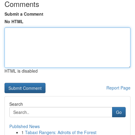
Comments
Submit a Comment
No HTML
HTML is disabled
Report Page
Search
Go
Published News
1
Tabaxi Rangers: Adroits of the Forest