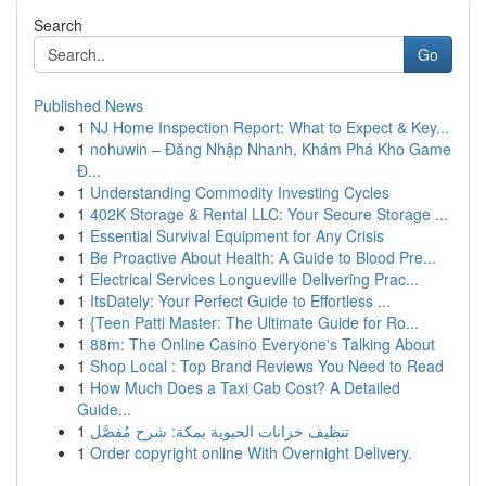
Search
Go
Published News
1
NJ Home Inspection Report: What to Expect & Key...
1
nohuwin – Đăng Nhập Nhanh, Khám Phá Kho Game
Đ...
1
Understanding Commodity Investing Cycles
1
402K Storage & Rental LLC: Your Secure Storage ...
1
Essential Survival Equipment for Any Crisis
1
Be Proactive About Health: A Guide to Blood Pre...
1
Electrical Services Longueville Delivering Prac...
1
ItsDately: Your Perfect Guide to Effortless ...
1
{Teen Patti Master: The Ultimate Guide for Ro...
1
88m: The Online Casino Everyone's Talking About
1
Shop Local : Top Brand Reviews You Need to Read
1
How Much Does a Taxi Cab Cost? A Detailed
Guide...
1
تنظيف خزانات الحيوية بمكة: شرح مُفصَّل
1
Order copyright online With Overnight Delivery.