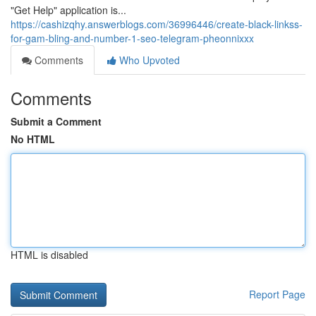
"Get Help" application is...
https://cashizqhy.answerblogs.com/36996446/create-black-linkss-
for-gam-bling-and-number-1-seo-telegram-pheonnixxx
Comments
Who Upvoted
Comments
Submit a Comment
No HTML
HTML is disabled
Report Page