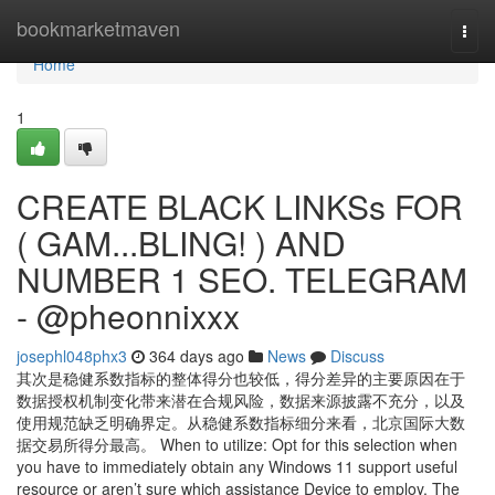
Home
bookmarketmaven
Togg
navi
Home
1
CREATE BLACK LINKSs FOR
( GAM...BLING! ) AND
NUMBER 1 SEO. TELEGRAM
- @pheonnixxx
josephl048phx3
364 days ago
News
Discuss
其次是稳健系数指标的整体得分也较低，得分差异的主要原因在于
数据授权机制变化带来潜在合规风险，数据来源披露不充分，以及
使用规范缺乏明确界定。从稳健系数指标细分来看，北京国际大数
据交易所得分最高。 When to utilize: Opt for this selection when
you have to immediately obtain any Windows 11 support useful
resource or aren’t sure which assistance Device to employ. The