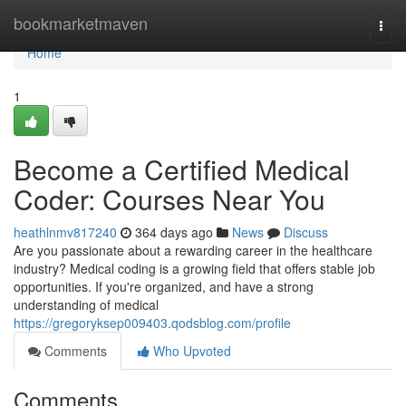
Home
bookmarketmaven
Togg
navi
Home
1
Become a Certified Medical
Coder: Courses Near You
heathlnmv817240
364 days ago
News
Discuss
Are you passionate about a rewarding career in the healthcare
industry? Medical coding is a growing field that offers stable job
opportunities. If you're organized, and have a strong
understanding of medical
https://gregoryksep009403.qodsblog.com/profile
Comments
Who Upvoted
Comments