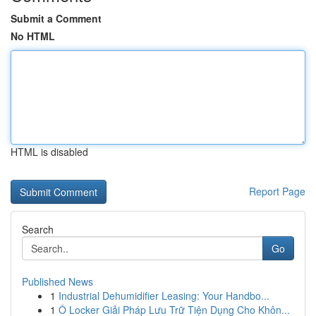
Submit a Comment
No HTML
HTML is disabled
Report Page
Search
Go
Published News
1
Industrial Dehumidifier Leasing: Your Handbo...
1
Ô Locker Giải Pháp Lưu Trữ Tiện Dụng Cho Khôn...