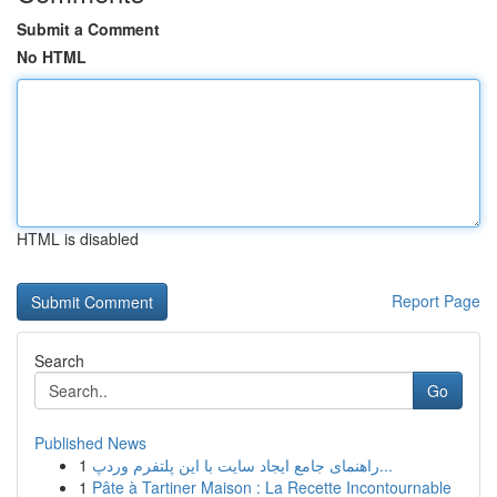
Submit a Comment
No HTML
HTML is disabled
Report Page
Search
Go
Published News
1
راهنمای جامع ایجاد سایت با این پلتفرم وردپ...
1
Pâte à Tartiner Maison : La Recette Incontournable