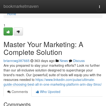
Home
bookmarketmaven
Togg
navi
Home
1
Master Your Marketing: A
Complete Solution
brianrcwg387665
363 days ago
News
Discuss
Are you prepared to slay your marketing efforts? Look no further
than our all-inclusive solution designed to supercharge your
brand's reach. Our {powerful{ suite of tools will equip you with the
resources needed to
https://www.linkedin.com/pulse/ultimate-
guide-choosing-best-all-in-one-marketing-platform-arin-day-5iroc/
Comments
Who Upvoted
Comments