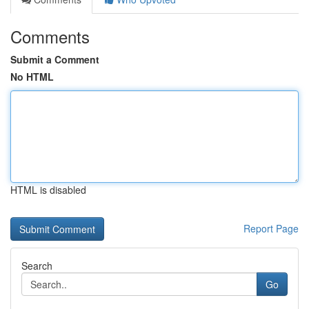
Comments
Submit a Comment
No HTML
HTML is disabled
Report Page
Search
Go