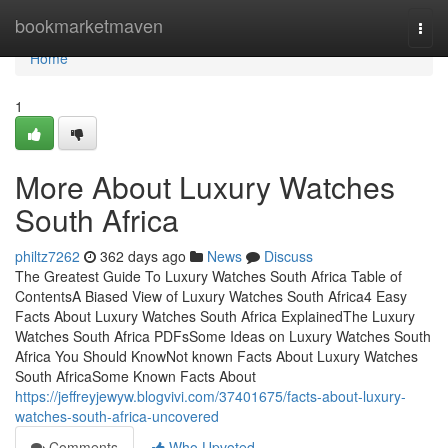
Home
bookmarketmaven
Togg
navi
Home
1
More About Luxury Watches
South Africa
philtz7262
362 days ago
News
Discuss
The Greatest Guide To Luxury Watches South Africa Table of
ContentsA Biased View of Luxury Watches South Africa4 Easy
Facts About Luxury Watches South Africa ExplainedThe Luxury
Watches South Africa PDFsSome Ideas on Luxury Watches South
Africa You Should KnowNot known Facts About Luxury Watches
South AfricaSome Known Facts About
https://jeffreyjewyw.blogvivi.com/37401675/facts-about-luxury-
watches-south-africa-uncovered
Comments
Who Upvoted