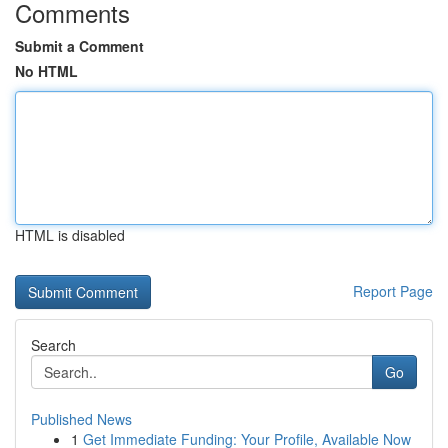
Comments
Submit a Comment
No HTML
HTML is disabled
Report Page
Search
Go
Published News
1
Get Immediate Funding: Your Profile, Available Now