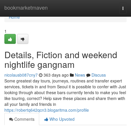
Home
bookmarketmaven
Togg
navi
Home
1
Details, Fiction and weekend
nightlife gangnam
nicolausb087cny7
363 days ago
News
Discuss
Some greatest day tours, journeys, routines and transfer expert
services, tickets in and from Seoul it is possible to confer with Just
looking through about these bars currently tends to make you feel
like touring, correct? Help save these places and share them with
all your family and friends in
https://robertq642qcn3.blogaritma.com/profile
Comments
Who Upvoted