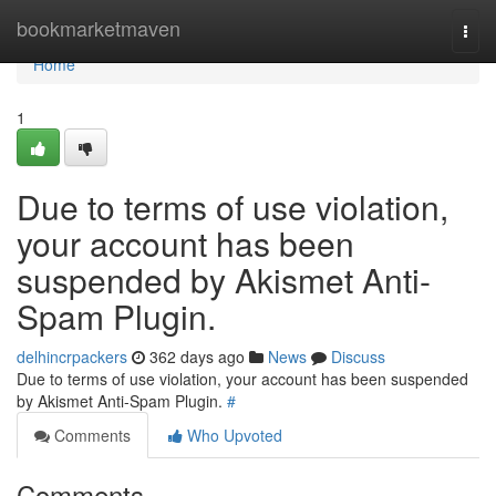
Home
bookmarketmaven
Togg
navi
Home
1
Due to terms of use violation,
your account has been
suspended by Akismet Anti-
Spam Plugin.
delhincrpackers
362 days ago
News
Discuss
Due to terms of use violation, your account has been suspended
by Akismet Anti-Spam Plugin.
#
Comments
Who Upvoted
Comments