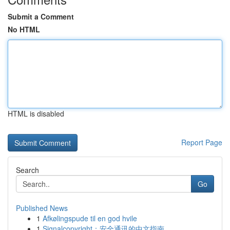
Submit a Comment
No HTML
HTML is disabled
Report Page
Search
Go
Published News
1
Afkølingspude til en god hvile
1
Signalcopyright：安全通讯的中文指南