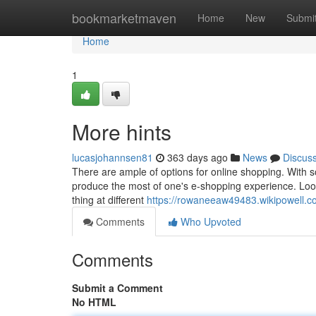
Home
bookmarketmaven
Home
New
Submi
Home
1
More hints
lucasjohannsen81
363 days ago
News
Discus
There are ample of options for online shopping. With s
produce the most of one's e-shopping experience. Look
thing at different
https://rowaneeaw49483.wikipowell.
Comments
Who Upvoted
Comments
Submit a Comment
No HTML