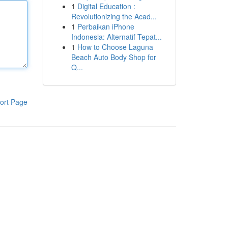
1
Digital Education :
Revolutionizing the Acad...
1
Perbaikan iPhone
Indonesia: Alternatif Tepat...
1
How to Choose Laguna
Beach Auto Body Shop for
Q...
ort Page