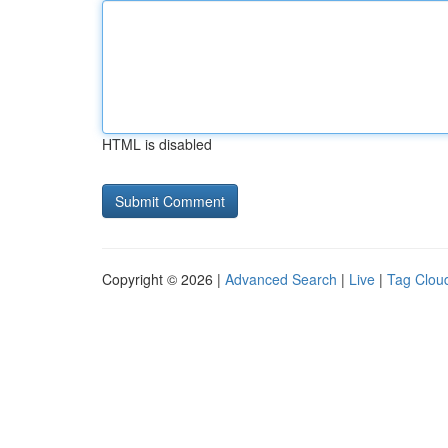
HTML is disabled
Copyright © 2026 |
Advanced Search
|
Live
|
Tag Clou