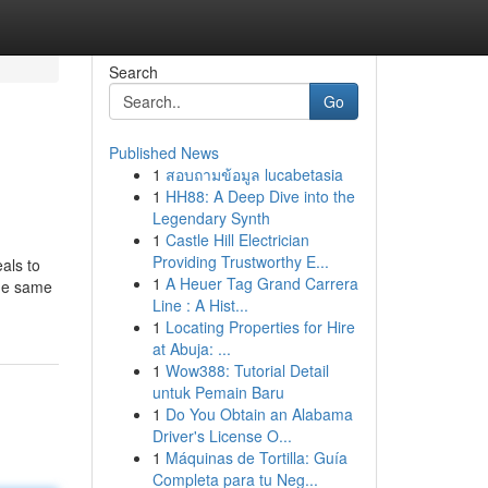
Search
Go
Published News
1
สอบถามข้อมูล lucabetasia
1
HH88: A Deep Dive into the
Legendary Synth
1
Castle Hill Electrician
Providing Trustworthy E...
als to
1
A Heuer Tag Grand Carrera
the same
Line : A Hist...
1
Locating Properties for Hire
at Abuja: ...
1
Wow388: Tutorial Detail
untuk Pemain Baru
1
Do You Obtain an Alabama
Driver's License O...
1
Máquinas de Tortilla: Guía
Completa para tu Neg...