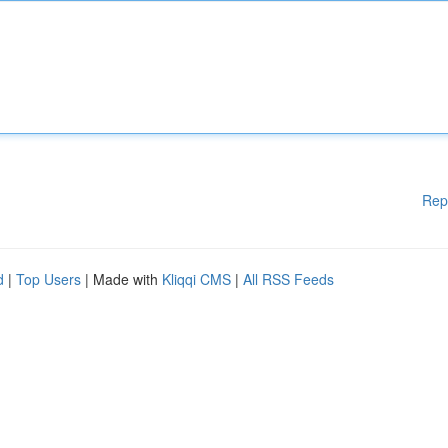
Rep
d
|
Top Users
| Made with
Kliqqi CMS
|
All RSS Feeds