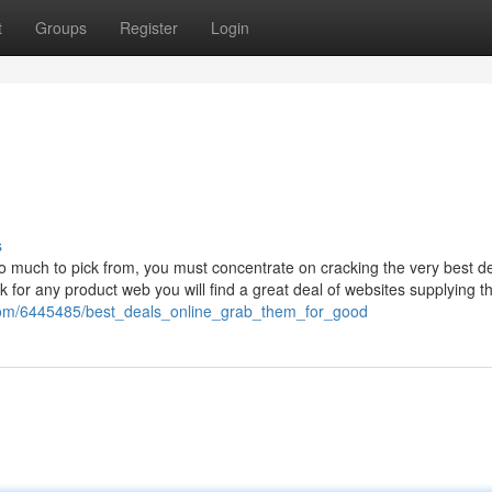
t
Groups
Register
Login
s
o much to pick from, you must concentrate on cracking the very best de
 for any product web you will find a great deal of websites supplying 
com/6445485/best_deals_online_grab_them_for_good