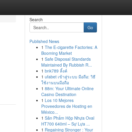
Search
Go
Published News
1
The E-cigarette Factories: A
Booming Market
1
Safe Disposal Standards
Maintained By Rubbish R...
1
bnk789 ลิ้งค์
1
ufabet เข้าสู่ระบบ มือถือ: วิธี
ใช้งานบนมือถือ
1
88m: Your Ultimate Online
Casino Destination
1
Los 10 Mejores
Proveedores de Hosting en
México...
1
Sản Phẩm Hộp Nhựa Oval
HT700 640ml – Sự Lựa ...
1
Regaining Stronger : Your