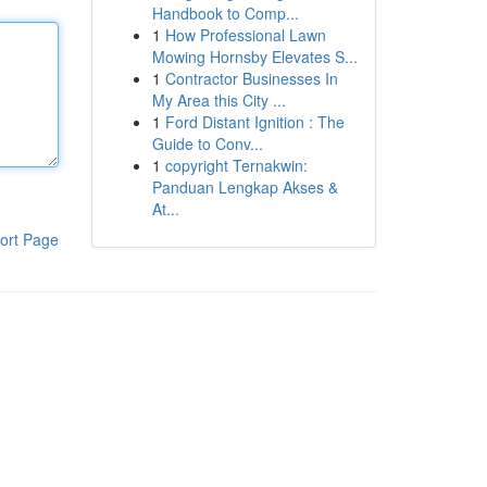
Handbook to Comp...
1
How Professional Lawn
Mowing Hornsby Elevates S...
1
Contractor Businesses In
My Area this City ...
1
Ford Distant Ignition : The
Guide to Conv...
1
copyright Ternakwin:
Panduan Lengkap Akses &
At...
ort Page