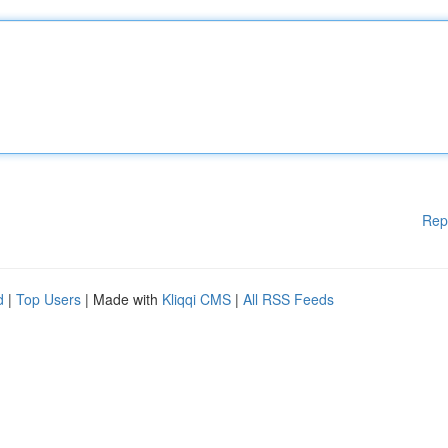
Rep
d
|
Top Users
| Made with
Kliqqi CMS
|
All RSS Feeds