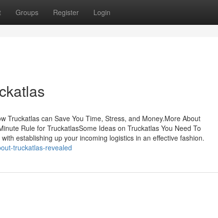
t
Groups
Register
Login
ckatlas
How Truckatlas can Save You Time, Stress, and Money.More About
inute Rule for TruckatlasSome Ideas on Truckatlas You Need To
th establishing up your incoming logistics in an effective fashion.
bout-truckatlas-revealed