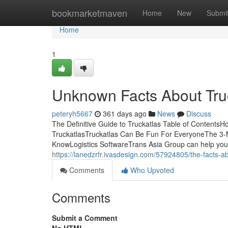
Home
bookmarketmaven
Home
New
Submi
Home
1
Unknown Facts About Tru
peteryh5667
361 days ago
News
Discuss
The Definitive Guide to Truckatlas Table of Contents
TruckatlasTruckatlas Can Be Fun For EveryoneThe 3-M
KnowLogistics SoftwareTrans Asia Group can help you wi
https://lanedzrfr.ivasdesign.com/57924805/the-facts-a
Comments
Who Upvoted
Comments
Submit a Comment