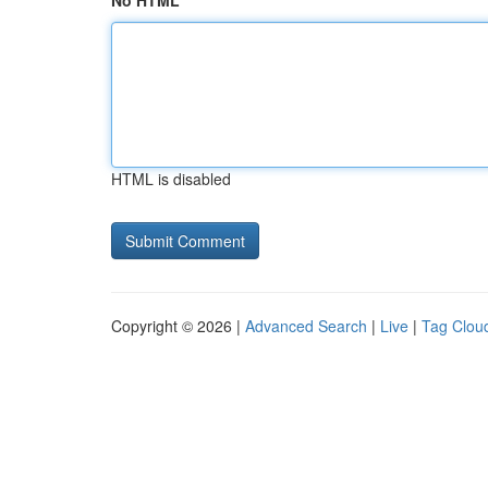
No HTML
HTML is disabled
Copyright © 2026 |
Advanced Search
|
Live
|
Tag Clou