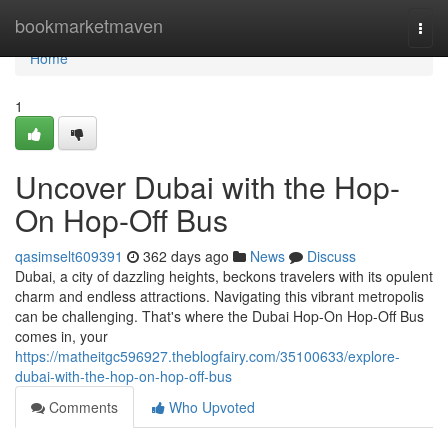
Home
bookmarketmaven
Togg
navi
Home
1
Uncover Dubai with the Hop-
On Hop-Off Bus
qasimselt609391
362 days ago
News
Discuss
Dubai, a city of dazzling heights, beckons travelers with its opulent
charm and endless attractions. Navigating this vibrant metropolis
can be challenging. That's where the Dubai Hop-On Hop-Off Bus
comes in, your
https://matheitgc596927.theblogfairy.com/35100633/explore-
dubai-with-the-hop-on-hop-off-bus
Comments
Who Upvoted