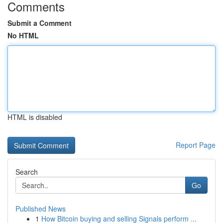
Comments
Submit a Comment
No HTML
HTML is disabled
Report Page
Search
Go
Published News
1
How Bitcoin buying and selling Signals perform ...