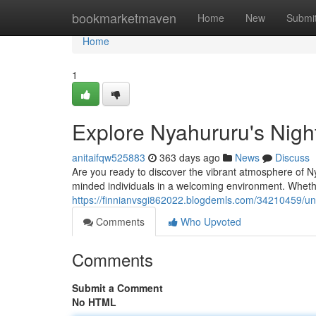
Home
bookmarketmaven
Home
New
Submi
Home
1
Explore Nyahururu's Night
anitaifqw525883
363 days ago
News
Discuss
Are you ready to discover the vibrant atmosphere of N
minded individuals in a welcoming environment. Wheth
https://finnianvsgi862022.blogdemls.com/34210459/un
Comments
Who Upvoted
Comments
Submit a Comment
No HTML