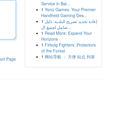
Service in Bal...
1
Yono Games: Your Premier
Handheld Gaming Des...
1
إعادة تجديد تصريح البلدية: دليل
شامل لجميع ال...
1
Read More: Expand Your
Horizons
1
Firbolg Fighters: Protectors
of the Forest
1
网站导航 ： 方便 站点 列表
ort Page