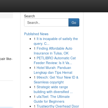
Search
Go
Published News
1
It is incapable of satisfy the
query. C...
1
Finding Affordable Auto
Insurance in Tulsa, OK
1
PETLIBRO Automatic Cat
air like-
Feeder Review: Is It Va...
1
Hotel Murah: Panduan
Lengkap dan Tips Hemat
1
99exch: Get Your New ID &
Seamless copyright
1
Strategic wide range
building with diversified ...
1
ufa7bet: The Ultimate
Guide for Beginners
1
Trustworthy Overhead Door