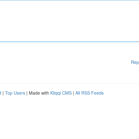
Rep
d
|
Top Users
| Made with
Kliqqi CMS
|
All RSS Feeds