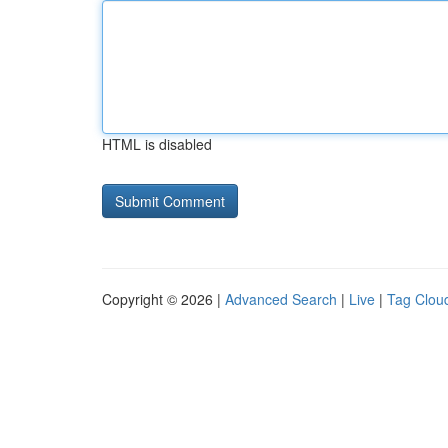
HTML is disabled
Copyright © 2026 |
Advanced Search
|
Live
|
Tag Clou