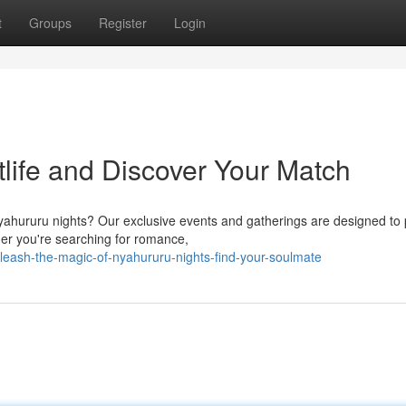
t
Groups
Register
Login
life and Discover Your Match
yahururu nights? Our exclusive events and gatherings are designed to p
er you're searching for romance,
leash-the-magic-of-nyahururu-nights-find-your-soulmate