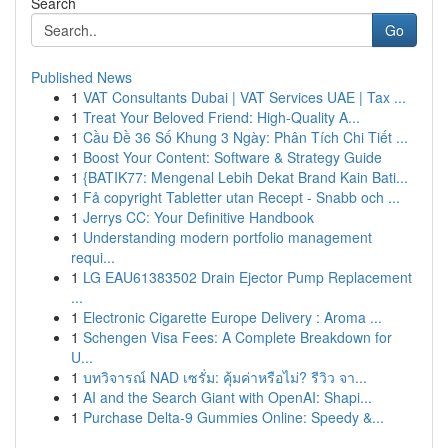
Search
Go
Published News
1
VAT Consultants Dubai | VAT Services UAE | Tax ...
1
Treat Your Beloved Friend: High-Quality A...
1
Cầu Đề 36 Số Khung 3 Ngày: Phân Tích Chi Tiết ...
1
Boost Your Content: Software & Strategy Guide
1
{BATIK77: Mengenal Lebih Dekat Brand Kain Bati...
1
Få copyright Tabletter utan Recept - Snabb och ...
1
Jerrys CC: Your Definitive Handbook
1
Understanding modern portfolio management
requi...
1
LG EAU61383502 Drain Ejector Pump Replacement
...
1
Electronic Cigarette Europe Delivery : Aroma ...
1
Schengen Visa Fees: A Complete Breakdown for
U...
1
บทวิจารณ์ NAD เซรั่ม: คุ้มค่าหรือไม่? รีวิว จา...
1
AI and the Search Giant with OpenAI: Shapi...
1
Purchase Delta-9 Gummies Online: Speedy &...