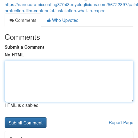
https://nanoceramiccoating37048.mybloglicious.com/56722897/paint
protection-film-centennial-installation-what-to-expect
Comments
Who Upvoted
Comments
Submit a Comment
No HTML
HTML is disabled
Report Page