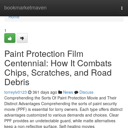
Home
bookmarketmaven
Tog
nav
Home
1
Paint Protection Film
Centennial: How It Combats
Chips, Scratches, and Road
Debris
torreylv0123
361 days ago
News
Discuss
Comprehending the Sorts Of Paint Protection Movie and Their
Distinct Advantages Comprehending the sorts of paint security
movie (PPF) is essential for lorry owners. Each type offers distinct
advantages customized to various demands and choices. Clear
PPF provides an undetectable guard, while matte alternatives
keep a non-reflective surface. Self-healing movies