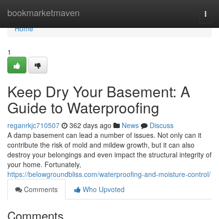
Home
bookmarketmaven
Togg
navi
Home
1
Keep Dry Your Basement: A
Guide to Waterproofing
reganrkjc710507
362 days ago
News
Discuss
A damp basement can lead a number of issues. Not only can it
contribute the risk of mold and mildew growth, but it can also
destroy your belongings and even impact the structural integrity of
your home. Fortunately,
https://belowgroundbliss.com/waterproofing-and-moisture-control/
Comments
Who Upvoted
Comments