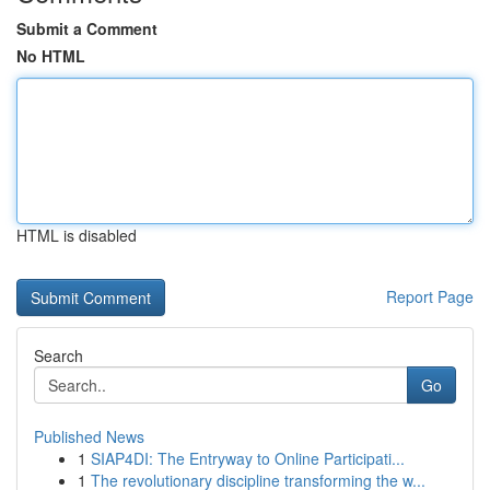
Submit a Comment
No HTML
HTML is disabled
Report Page
Search
Go
Published News
1
SIAP4DI: The Entryway to Online Participati...
1
The revolutionary discipline transforming the w...