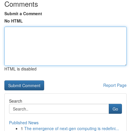
Comments
Submit a Comment
No HTML
HTML is disabled
Report Page
Search
Go
Published News
1
The emergence of next-gen computing is redefini...