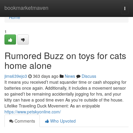
Home
bookmarketmaven
Togg
navi
Home
1
Rumored Buzz on toys for cats
home alone
jims639ejo3
363 days ago
News
Discuss
It means you received’t must squander time or cash shopping for
batteries once again. Additionally, it includes a movement sensor
so gained’t be remaining accidentally jogging for hrs, and your
kitty can have a good time even As you’re outside of the house.
Lifelike Traveling Duck Movement: As an enjoyable
https://www.petskyonline.com/
Comments
Who Upvoted