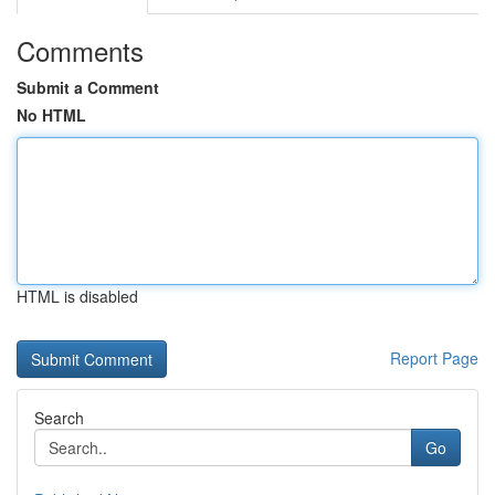
Comments
Submit a Comment
No HTML
HTML is disabled
Report Page
Search
Go