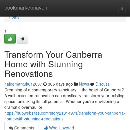
Home
bookmarketmaven
Togg
navi
Home
1
Transform Your Canberra
Home with Stunning
Renovations
haleemarxuk612637
365 days ago
News
Discuss
Dreaming of a contemporary sanctuary in the heart of Canberra?
A well-executed renovation can drastically transform your existing
space, unlocking its full potential. Whether you're envisioning a
dramatic overhaul or
https://hubwebsites.com/story21314971/transform-your-canberra-
home-with-stunning-renovations
Comments
Who Upvoted