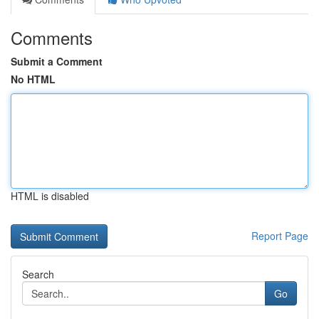
Comments
Submit a Comment
No HTML
HTML is disabled
Report Page
Search
Go