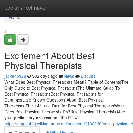
Home
bookmarketmaven
Home
1
Excitement About Best
Physical Therapists
jacken5328
362 days ago
News
Discuss
What Does Best Physical Therapists Mean? Table of ContentsThe
Only Guide to Best Physical TherapistsThe Ultimate Guide To
Best Physical TherapistsBest Physical Therapists for
DummiesLittle Known Questions About Best Physical
Therapists.The 7-Minute Rule for Best Physical TherapistsWhat
Does Best Physical Therapists Do?Best Physical TherapistsAfter
your preliminary assessment, the PT will
https://angelollljg.wikicommunications.com/6102836/best_physical_
Comments
Who Upvoted