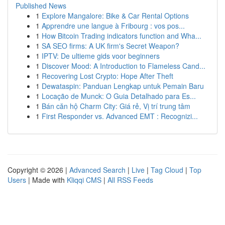
Published News
1
Explore Mangalore: Bike & Car Rental Options
1
Apprendre une langue à Fribourg : vos pos...
1
How Bitcoin Trading indicators function and Wha...
1
SA SEO firms: A UK firm's Secret Weapon?
1
IPTV: De ultieme gids voor beginners
1
Discover Mood: A Introduction to Flameless Cand...
1
Recovering Lost Crypto: Hope After Theft
1
Dewataspin: Panduan Lengkap untuk Pemain Baru
1
Locação de Munck: O Guia Detalhado para Es...
1
Bán căn hộ Charm City: Giá rẻ, Vị trí trung tâm
1
First Responder vs. Advanced EMT : Recognizi...
Copyright © 2026 |
Advanced Search
|
Live
|
Tag Cloud
|
Top
Users
| Made with
Kliqqi CMS
|
All RSS Feeds