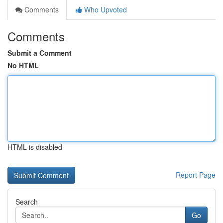
Comments
Who Upvoted
Comments
Submit a Comment
No HTML
HTML is disabled
Report Page
Search
Go