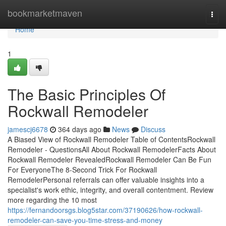
Home
bookmarketmaven
Togg
navi
Home
1
The Basic Principles Of
Rockwall Remodeler
jamescj6678
364 days ago
News
Discuss
A Biased View of Rockwall Remodeler Table of ContentsRockwall
Remodeler - QuestionsAll About Rockwall RemodelerFacts About
Rockwall Remodeler RevealedRockwall Remodeler Can Be Fun
For EveryoneThe 8-Second Trick For Rockwall
RemodelerPersonal referrals can offer valuable insights into a
specialist's work ethic, integrity, and overall contentment. Review
more regarding the 10 most
https://fernandoorsgs.blog5star.com/37190626/how-rockwall-
remodeler-can-save-you-time-stress-and-money