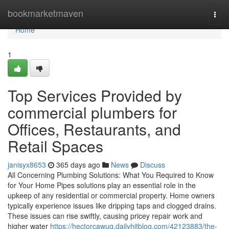
Home
bookmarketmaven
Togg
navi
Home
1
Top Services Provided by
commercial plumbers for
Offices, Restaurants, and
Retail Spaces
janisyx8653
365 days ago
News
Discuss
All Concerning Plumbing Solutions: What You Required to Know
for Your Home Pipes solutions play an essential role in the
upkeep of any residential or commercial property. Home owners
typically experience issues like dripping taps and clogged drains.
These issues can rise swiftly, causing pricey repair work and
higher water
https://hectorcawuq.dailyhitblog.com/42123883/the-