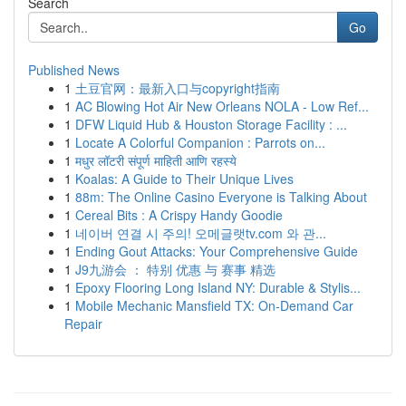
Search
Go
Published News
1
土豆官网：最新入口与copyright指南
1
AC Blowing Hot Air New Orleans NOLA - Low Ref...
1
DFW Liquid Hub & Houston Storage Facility : ...
1
Locate A Colorful Companion : Parrots on...
1
मधुर लॉटरी संपूर्ण माहिती आणि रहस्ये
1
Koalas: A Guide to Their Unique Lives
1
88m: The Online Casino Everyone is Talking About
1
Cereal Bits : A Crispy Handy Goodie
1
네이버 연결 시 주의! 오메글랫tv.com 와 관...
1
Ending Gout Attacks: Your Comprehensive Guide
1
J9九游会 ： 特别 优惠 与 赛事 精选
1
Epoxy Flooring Long Island NY: Durable & Stylis...
1
Mobile Mechanic Mansfield TX: On-Demand Car
Repair