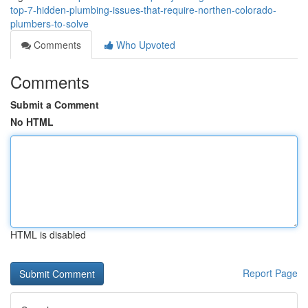
top-7-hidden-plumbing-issues-that-require-northen-colorado-
plumbers-to-solve
Comments
Who Upvoted
Comments
Submit a Comment
No HTML
HTML is disabled
Report Page