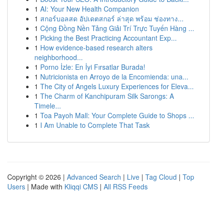
1
AI: Your New Health Companion
1
สกอร์บอลสด อัปเดตสกอร์ ล่าสุด พร้อม ช่องทาง...
1
Cộng Đồng Nền Tảng Giải Trí Trực Tuyến Hàng ...
1
Picking the Best Practicing Accountant Exp...
1
How evidence-based research alters
neighborhood...
1
Porno İzle: En İyi Fırsatlar Burada!
1
Nutricionista en Arroyo de la Encomienda: una...
1
The City of Angels Luxury Experiences for Eleva...
1
The Charm of Kanchipuram Silk Sarongs: A
Timele...
1
Toa Payoh Mall: Your Complete Guide to Shops ...
1
I Am Unable to Complete That Task
Copyright © 2026 |
Advanced Search
|
Live
|
Tag Cloud
|
Top
Users
| Made with
Kliqqi CMS
|
All RSS Feeds