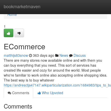
Home
bookmarketmaven
Home
1
ECommerce
matthijs83snow
363 days ago
News
Discuss
There are many stores now available online and with them you
can buy everything that you need. This sort of services has
created life easier and cozy for around the world. Most people
who're familiar to work online also accepting online shopping idea.
The best way is to buy whatever
https://andresctja47147.wikiparticularization.com/1684983/tips_to
Comments
Who Upvoted
Comments