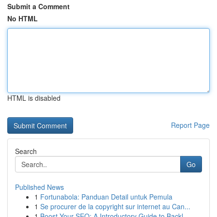
Submit a Comment
No HTML
HTML is disabled
Report Page
Search
Go
Published News
1
Fortunabola: Panduan Detail untuk Pemula
1
Se procurer de la copyright sur internet au Can...
1
Boost Your SEO: A Introductory Guide to Backl...