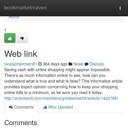
Home
bookmarketmaven
Togg
navi
Home
1
Web link
lucasjohannsen81
364 days ago
News
Discuss
Saving cash with online shopping might appear impossible.
There's so much information online to see, how can you
understand what is true and what is false? This informative article
provides expert opinion concerning how to keep your shopping
online bills to a minimum, so be sure you read it today.
http://anantsoch.com/members/greeksmash5/activity/1422788/
Comments
Who Upvoted
Comments