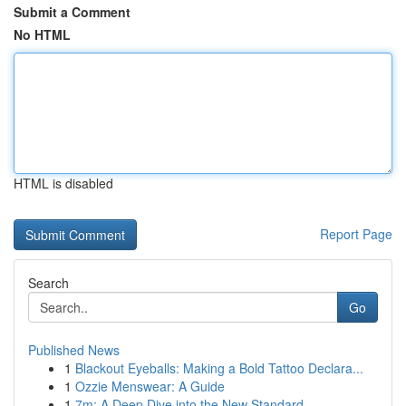
Submit a Comment
No HTML
HTML is disabled
Report Page
Search
Go
Published News
1
Blackout Eyeballs: Making a Bold Tattoo Declara...
1
Ozzie Menswear: A Guide
1
7m: A Deep Dive into the New Standard