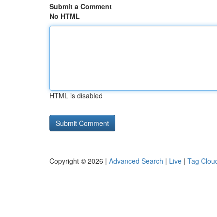
Submit a Comment
No HTML
HTML is disabled
Copyright © 2026 |
Advanced Search
|
Live
|
Tag Clou