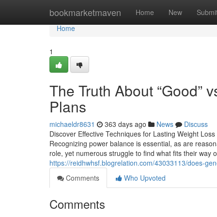
Home
bookmarketmaven
Home
New
Submi
Home
1
The Truth About “Good” v
Plans
michaeldr8631
363 days ago
News
Discuss
Discover Effective Techniques for Lasting Weight Loss
Recognizing power balance is essential, as are reasona
role, yet numerous struggle to find what fits their way 
https://reidhwhsf.blogrelation.com/43033113/does-gen
Comments
Who Upvoted
Comments