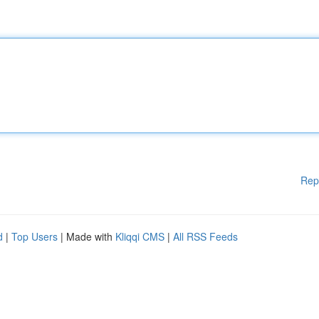
Rep
d
|
Top Users
| Made with
Kliqqi CMS
|
All RSS Feeds