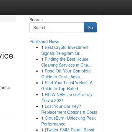
Search
Go
Published News
1
Best Crypto Investment
vice
Signals Telegram Gr...
1
Finding the Best House
Cleaning Services in Cha...
1
Rose Oil: Your Complete
Guide to Cost , Adva...
1
Find Your Local 's Best: A
antial
Guide to Top-Rated...
1
HITWINBET: ทางเข้าล่าสุด
อัปเดต 2024
1
Lost Your Car Key?
Replacement Options & Costs
1
CitrusBurn: Unlocking Peak
Performance
1
{Twitter SMM Panel: Boost