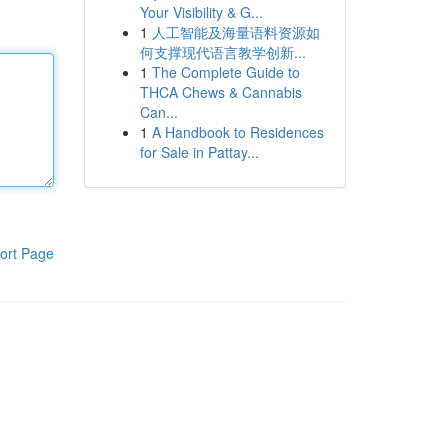
Your Visibility & G...
1
人工智能及海量语料资源如
何支撑现代语言教学创新...
1
The Complete Guide to
THCA Chews & Cannabis
Can...
1
A Handbook to Residences
for Sale in Pattay...
ort Page