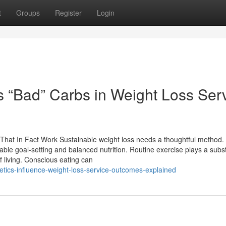
t
Groups
Register
Login
s “Bad” Carbs in Weight Loss Ser
 That In Fact Work Sustainable weight loss needs a thoughtful method.
ble goal-setting and balanced nutrition. Routine exercise plays a subst
of living. Conscious eating can
etics-influence-weight-loss-service-outcomes-explained