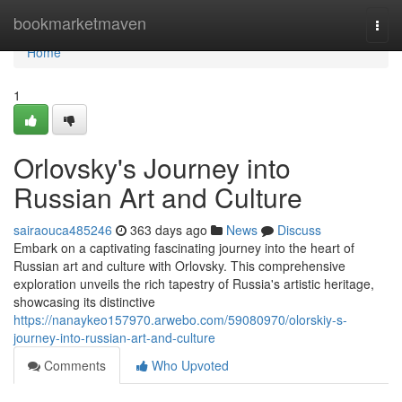
Home
bookmarketmaven
Togg
navi
Home
1
Orlovsky's Journey into
Russian Art and Culture
sairaouca485246
363 days ago
News
Discuss
Embark on a captivating fascinating journey into the heart of
Russian art and culture with Orlovsky. This comprehensive
exploration unveils the rich tapestry of Russia's artistic heritage,
showcasing its distinctive
https://nanaykeo157970.arwebo.com/59080970/olorskiy-s-
journey-into-russian-art-and-culture
Comments
Who Upvoted