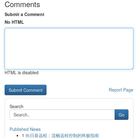
Comments
Submit a Comment
No HTML
HTML is disabled
Report Page
Search
Go
Published News
1
向日葵远程：流畅远程控制的终极指南