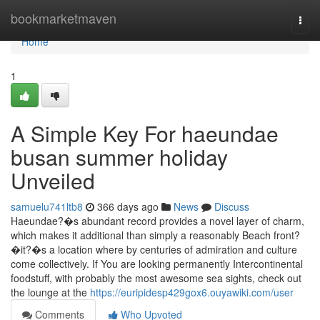
Home
bookmarketmaven
Togg
navi
Home
1
A Simple Key For haeundae
busan summer holiday
Unveiled
samuelu741ltb8
366 days ago
News
Discuss
Haeundae?�s abundant record provides a novel layer of charm,
which makes it additional than simply a reasonably Beach front?
�it?�s a location where by centuries of admiration and culture
come collectively. If You are looking permanently Intercontinental
foodstuff, with probably the most awesome sea sights, check out
the lounge at the
https://euripidesp429gox6.ouyawiki.com/user
Comments
Who Upvoted