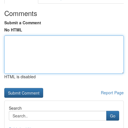
Comments
Submit a Comment
No HTML
HTML is disabled
Report Page
Search
Go