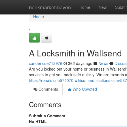
Home
bookmarketmaven
Home
New
Submi
Home
1
A Locksmith in Wallsend
xandericde712976
362 days ago
News
Discus
Are you locked out your home or business in Wallsend? 
services to get you back safe quickly. We are experts 
https://ronaldlcnb574070.wikicommunications.com/58
Comments
Who Upvoted
Comments
Submit a Comment
No HTML