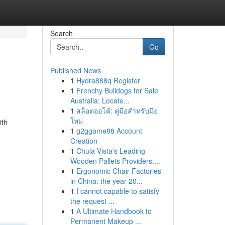
Search
Go
Published News
1
Hydra888q Register
1
Frenchy Bulldogs for Sale
Australia: Locate...
1
สล็อตออโต้: คู่มือสำหรับมือ
ใหม่
ith
1
g2ggame88 Account
Creation
1
Chula Vista's Leading
Wooden Pallets Providers:...
1
Ergonomic Chair Factories
in China: the year 20...
1
I cannot capable to satisfy
the request ...
1
A Ultimate Handbook to
Permanent Makeup ...