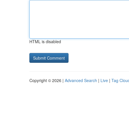
HTML is disabled
Copyright © 2026 |
Advanced Search
|
Live
|
Tag Clou