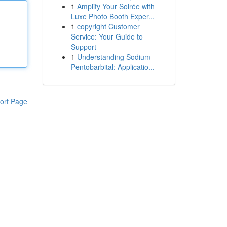
1
Amplify Your Soirée with
Luxe Photo Booth Exper...
1
copyright Customer
Service: Your Guide to
Support
1
Understanding Sodium
Pentobarbital: Applicatio...
ort Page