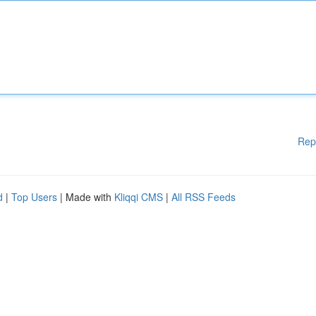
Rep
d
|
Top Users
| Made with
Kliqqi CMS
|
All RSS Feeds