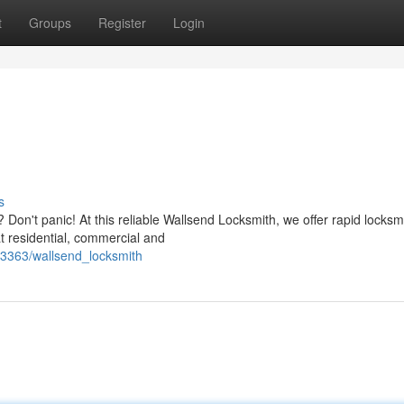
t
Groups
Register
Login
s
Don't panic! At this reliable Wallsend Locksmith, we offer rapid locksm
at residential, commercial and
73363/wallsend_locksmith