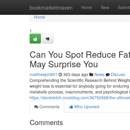
Home
bookmarketmaven
Home
New
Submi
Home
1
Can You Spot Reduce Fat 
May Surprise You
matthewjz0851
363 days ago
News
Discuss
Comprehending the Scientific Research Behind Weight 
weight loss is essential for anybody going for endurin
metabolic process, macronutrients, and psychological 
https://danteteloh.onzeblog.com/36750568/the-ultimate-
Comments
Who Upvoted
Comments