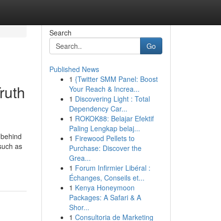
Search
Go
Published News
1
{Twitter SMM Panel: Boost
ruth
Your Reach & Increa...
1
Discovering Light : Total
Dependency Car...
1
ROKOK88: Belajar Efektif
Paling Lengkap belaj...
 behind
1
Firewood Pellets to
 such as
Purchase: Discover the
Grea...
1
Forum Infirmier Libéral :
Échanges, Conseils et...
1
Kenya Honeymoon
Packages: A Safari & A
Shor...
1
Consultoria de Marketing