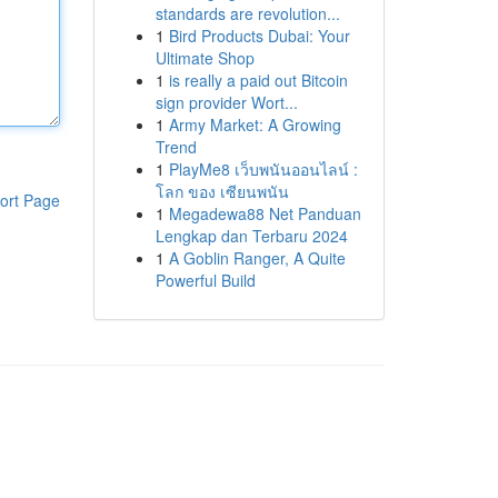
standards are revolution...
1
Bird Products Dubai: Your
Ultimate Shop
1
is really a paid out Bitcoin
sign provider Wort...
1
Army Market: A Growing
Trend
1
PlayMe8 เว็บพนันออนไลน์ :
โลก ของ เซียนพนัน
ort Page
1
Megadewa88 Net Panduan
Lengkap dan Terbaru 2024
1
A Goblin Ranger, A Quite
Powerful Build