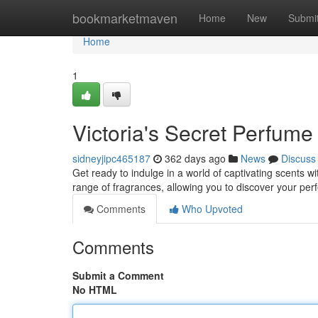
Home
bookmarketmaven
Home
New
Submi
Home
1
Victoria's Secret Perfume
sidneyjipc465187
362 days ago
News
Discuss
Get ready to indulge in a world of captivating scents w
range of fragrances, allowing you to discover your per
Comments
Who Upvoted
Comments
Submit a Comment
No HTML