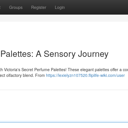
t
Groups
Register
Login
 Palettes: A Sensory Journey
ith Victoria's Secret Perfume Palettes! These elegant palettes offer a c
fect olfactory blend. From
https://lexielyzn107520.fliplife-wiki.com/user