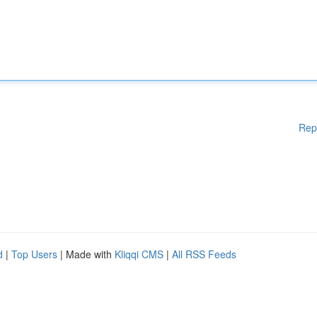
Rep
d
|
Top Users
| Made with
Kliqqi CMS
|
All RSS Feeds