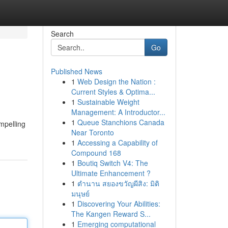
Search
Go
Published News
1
Web Design the Nation :
Current Styles & Optima...
1
Sustainable Weight
Management: A Introductor...
1
Queue Stanchions Canada
ompelling
Near Toronto
1
Accessing a Capability of
Compound 168
1
Boutiq Switch V4: The
Ultimate Enhancement ?
1
ตำนาน สยองขวัญผีสิง: มิติ
มนุษย์
1
Discovering Your Abilities:
The Kangen Reward S...
1
Emerging computational