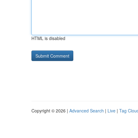
HTML is disabled
Copyright © 2026 |
Advanced Search
|
Live
|
Tag Clou