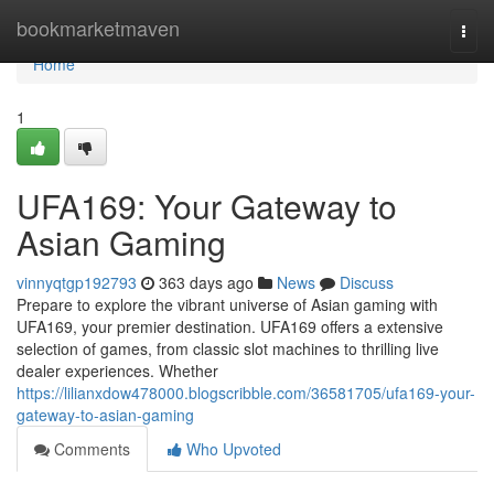
Home
bookmarketmaven
Togg
navi
Home
1
UFA169: Your Gateway to
Asian Gaming
vinnyqtgp192793
363 days ago
News
Discuss
Prepare to explore the vibrant universe of Asian gaming with
UFA169, your premier destination. UFA169 offers a extensive
selection of games, from classic slot machines to thrilling live
dealer experiences. Whether
https://lilianxdow478000.blogscribble.com/36581705/ufa169-your-
gateway-to-asian-gaming
Comments
Who Upvoted