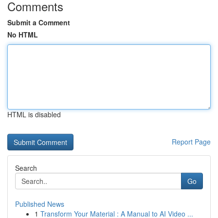
Comments
Submit a Comment
No HTML
HTML is disabled
Report Page
Search
Go
Published News
1
Transform Your Material : A Manual to AI Video ...