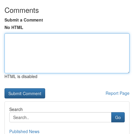
Comments
Submit a Comment
No HTML
HTML is disabled
Report Page
Search
Go
Published News