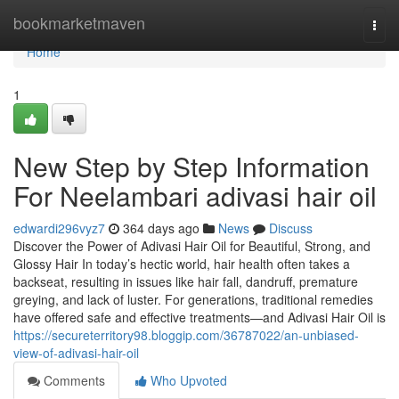
Home
bookmarketmaven
Togg
navi
Home
1
New Step by Step Information
For Neelambari adivasi hair oil
edwardi296vyz7
364 days ago
News
Discuss
Discover the Power of Adivasi Hair Oil for Beautiful, Strong, and
Glossy Hair In today’s hectic world, hair health often takes a
backseat, resulting in issues like hair fall, dandruff, premature
greying, and lack of luster. For generations, traditional remedies
have offered safe and effective treatments—and Adivasi Hair Oil is
https://secureterritory98.bloggip.com/36787022/an-unbiased-
view-of-adivasi-hair-oil
Comments
Who Upvoted