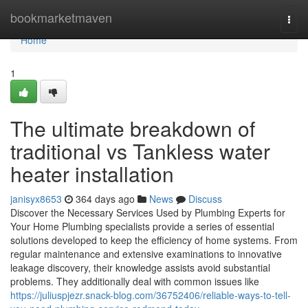
Home
bookmarketmaven
Togg
navi
Home
1
The ultimate breakdown of
traditional vs Tankless water
heater installation
janisyx8653
364 days ago
News
Discuss
Discover the Necessary Services Used by Plumbing Experts for
Your Home Plumbing specialists provide a series of essential
solutions developed to keep the efficiency of home systems. From
regular maintenance and extensive examinations to innovative
leakage discovery, their knowledge assists avoid substantial
problems. They additionally deal with common issues like
https://juliuspjezr.snack-blog.com/36752406/reliable-ways-to-tell-