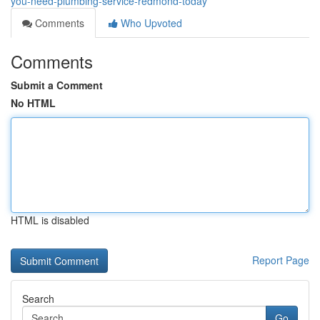
you-need-plumbing-service-redmond-today
Comments
Who Upvoted
Comments
Submit a Comment
No HTML
HTML is disabled
Report Page
Search
Go