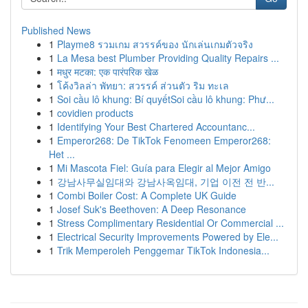
Published News
1
Playme8 รวมเกม สวรรค์ของ นักเล่นเกมตัวจริง
1
La Mesa best Plumber Providing Quality Repairs ...
1
मधुर मटका: एक पारंपरिक खेळ
1
โค้งวิลล่า พัทยา: สวรรค์ ส่วนตัว ริม ทะเล
1
Soi cầu lô khung: Bí quyếtSoi cầu lô khung: Phư...
1
covidien products
1
Identifying Your Best Chartered Accountanc...
1
Emperor268: De TikTok Fenomeen Emperor268:
Het ...
1
Mi Mascota Fiel: Guía para Elegir al Mejor Amigo
1
강남사무실임대와 강남사옥임대, 기업 이전 전 반...
1
Combi Boiler Cost: A Complete UK Guide
1
Josef Suk's Beethoven: A Deep Resonance
1
Stress Complimentary Residential Or Commercial ...
1
Electrical Security Improvements Powered by Ele...
1
Trik Memperoleh Penggemar TikTok Indonesia...