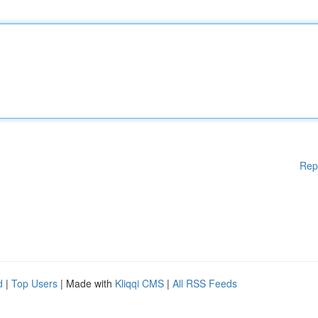
Rep
d
|
Top Users
| Made with
Kliqqi CMS
|
All RSS Feeds