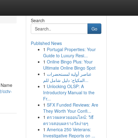
Search
Go
Published News
1
Portugal Properties: Your
Guide to Luxury Resi...
1
Online Bingo Plus: Your
Ultimate Online Bingo Spot
1
عناصر أولية لمستحضرات
المكياج: دليل شامل للم...
ny Name
1
Unlocking OLSP: A
/cctv-
Introductory Manual to the
Fr...
1
SFX Funded Reviews: Are
They Worth Your Confi...
1
ตรวจผลหวยออนไลน์: วิธี
ตรวจสอบผลรางวัลง่ายๆ
1
America 250 Veterans:
Investigative Reports on ...