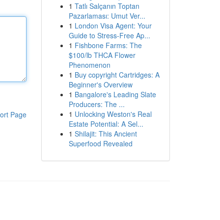
1
Tatlı Salçanın Toptan
Pazarlaması: Umut Ver...
1
London Visa Agent: Your
Guide to Stress-Free Ap...
1
Fishbone Farms: The
$100/lb THCA Flower
Phenomenon
1
Buy copyright Cartridges: A
Beginner's Overview
1
Bangalore's Leading Slate
Producers: The ...
1
Unlocking Weston's Real
ort Page
Estate Potential: A Sel...
1
Shilajit: This Ancient
Superfood Revealed