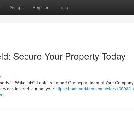
t
Groups
Register
Login
eld: Secure Your Property Today
s
roperty in Wakefield? Look no further! Our expert team at Your Compa
services tailored to meet your
https://bookmarkfame.com/story19893812
re