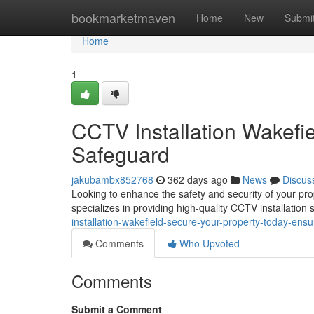
Home
bookmarketmaven
Home
New
Submi
Home
1
CCTV Installation Wakefi
Safeguard
jakubambx852768
362 days ago
News
Discus
Looking to enhance the safety and security of your p
specializes in providing high-quality CCTV installation 
installation-wakefield-secure-your-property-today-ensu
Comments
Who Upvoted
Comments
Submit a Comment