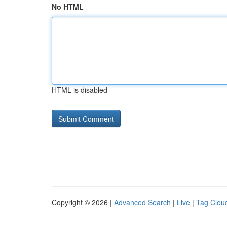
No HTML
HTML is disabled
Copyright © 2026 |
Advanced Search
|
Live
|
Tag Clou