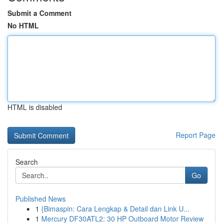
Submit a Comment
No HTML
HTML is disabled
Report Page
Search
Go
Published News
1
{Bimaspin: Cara Lengkap & Detail dan Link U...
1
Mercury DF30ATL2: 30 HP Outboard Motor Review