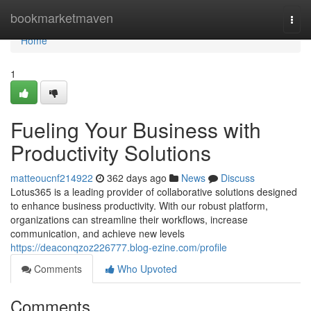
Home
bookmarketmaven
Togg
navi
Home
1
Fueling Your Business with
Productivity Solutions
matteoucnf214922
362 days ago
News
Discuss
Lotus365 is a leading provider of collaborative solutions designed
to enhance business productivity. With our robust platform,
organizations can streamline their workflows, increase
communication, and achieve new levels
https://deaconqzoz226777.blog-ezine.com/profile
Comments
Who Upvoted
Comments