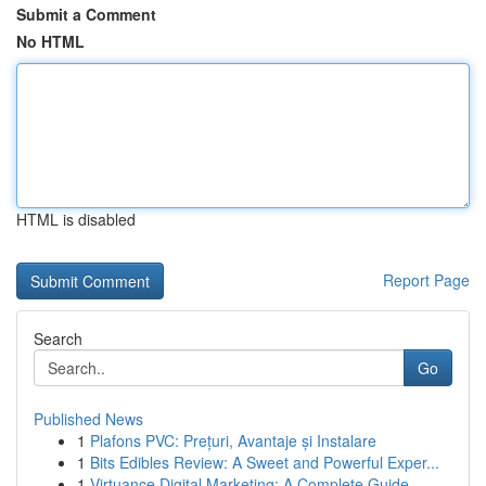
Submit a Comment
No HTML
HTML is disabled
Report Page
Search
Go
Published News
1
Plafons PVC: Prețuri, Avantaje și Instalare
1
Bits Edibles Review: A Sweet and Powerful Exper...
1
Virtuance Digital Marketing: A Complete Guide