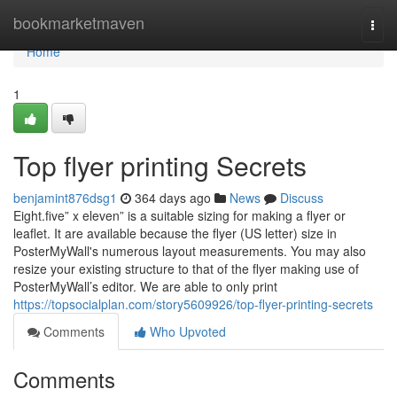
Home
bookmarketmaven
Togg
navi
Home
1
Top flyer printing Secrets
benjamint876dsg1
364 days ago
News
Discuss
Eight.five” x eleven” is a suitable sizing for making a flyer or
leaflet. It are available because the flyer (US letter) size in
PosterMyWall's numerous layout measurements. You may also
resize your existing structure to that of the flyer making use of
PosterMyWall’s editor. We are able to only print
https://topsocialplan.com/story5609926/top-flyer-printing-secrets
Comments
Who Upvoted
Comments