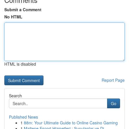
Submit a Comment
No HTML
HTML is disabled
Report Page
Search
Go
Published News
1
88m: Your Ultimate Guide to Online Casino Gaming
1
Maltepe Escort Hizmetleri : Sunulanlar ve Di...