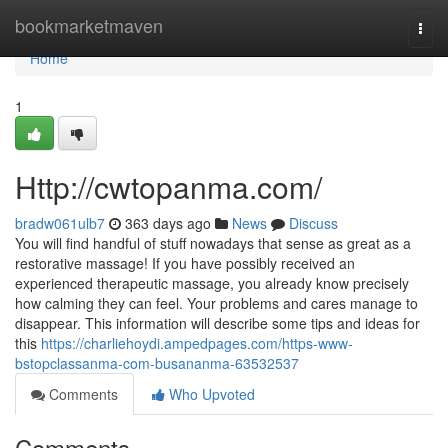
Home
bookmarketmaven
Togg
navi
Home
1
Http://cwtopanma.com/
bradw061ulb7
363 days ago
News
Discuss
You will find handful of stuff nowadays that sense as great as a
restorative massage! If you have possibly received an
experienced therapeutic massage, you already know precisely
how calming they can feel. Your problems and cares manage to
disappear. This information will describe some tips and ideas for
this
https://charliehoydi.ampedpages.com/https-www-
bstopclassanma-com-busananma-63532537
Comments
Who Upvoted
Comments