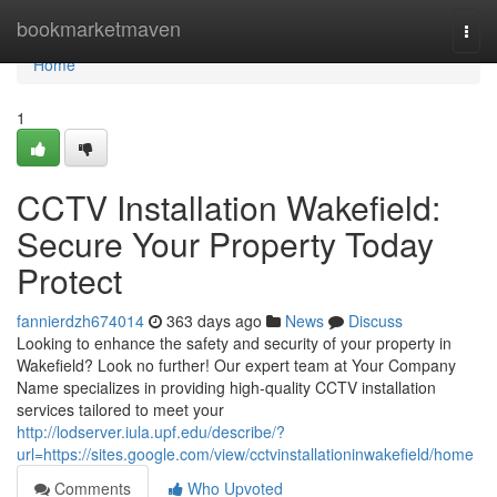
Home
bookmarketmaven
Togg
navi
Home
1
CCTV Installation Wakefield:
Secure Your Property Today
Protect
fannierdzh674014
363 days ago
News
Discuss
Looking to enhance the safety and security of your property in
Wakefield? Look no further! Our expert team at Your Company
Name specializes in providing high-quality CCTV installation
services tailored to meet your
http://lodserver.iula.upf.edu/describe/?
url=https://sites.google.com/view/cctvinstallationinwakefield/home
Comments
Who Upvoted