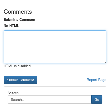
Comments
Submit a Comment
No HTML
HTML is disabled
Report Page
Search
Go