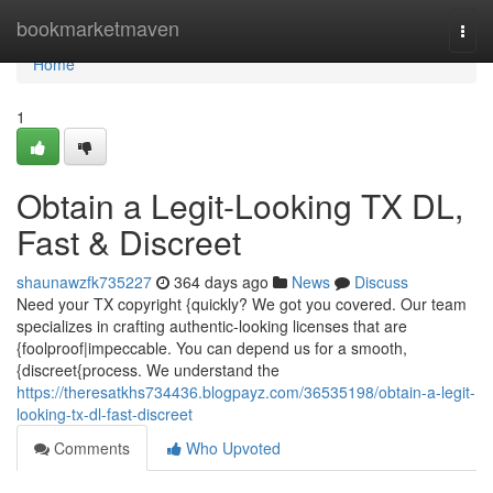
Home
bookmarketmaven
Togg
navi
Home
1
Obtain a Legit-Looking TX DL,
Fast & Discreet
shaunawzfk735227
364 days ago
News
Discuss
Need your TX copyright {quickly? We got you covered. Our team
specializes in crafting authentic-looking licenses that are
{foolproof|impeccable. You can depend us for a smooth,
{discreet{process. We understand the
https://theresatkhs734436.blogpayz.com/36535198/obtain-a-legit-
looking-tx-dl-fast-discreet
Comments
Who Upvoted