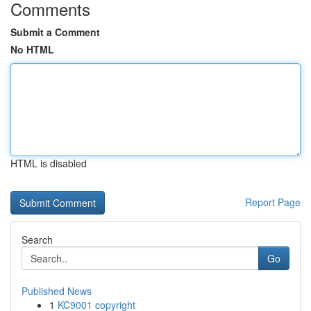
Comments
Submit a Comment
No HTML
HTML is disabled
Report Page
Search
Go
Published News
1
KC9001 copyright