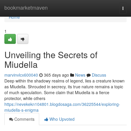
Home
bookmarketmaven
Togg
navi
Home
1
Unveiling the Secrets of
Miudella
marvinvlcx600040
365 days ago
News
Discuss
Deep within the shadowy realms of legend, lies a creature known
as Miudella. Shrouded in secrecy, its true nature remains a topic
of much speculation. Some claim that Miudella is a fierce
protector, while others
https://nevekekn104801.blogdosaga.com/36225544/exploring-
miudella-s-enigma
Comments
Who Upvoted