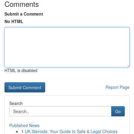
Comments
Submit a Comment
No HTML
HTML is disabled
Report Page
Search
Go
Published News
1
UK Steroids: Your Guide to Safe & Legal Choices