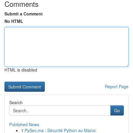
Comments
Submit a Comment
No HTML
HTML is disabled
Report Page
Search
Go
Published News
1
PySec.ma : Sécurité Python au Maroc