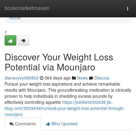
Home
bookmarketmaven
Togg
navi
Home
1
Discover Your Weight Loss
Potential via Mounjaro
dianeoyvy085802
364 days ago
News
Discuss
Pursue your weight loss aspirations and achieve remarkable
results with Mounjaro. This groundbreaking medication is clinically
proven to help individuals in shedding excess pounds by
effectively controlling appetite
https://joshketx002438.jts-
blog.com/35534340/unlock-your-weight-loss-potential-through-
mounjaro
Comments
Who Upvoted