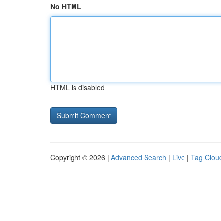
No HTML
HTML is disabled
Copyright © 2026 |
Advanced Search
|
Live
|
Tag Clou