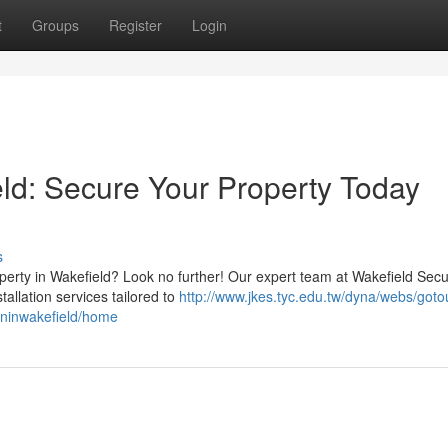
t
Groups
Register
Login
eld: Secure Your Property Today
s
perty in Wakefield? Look no further! Our expert team at Wakefield Secu
tallation services tailored to
http://www.jkes.tyc.edu.tw/dyna/webs/goto
ioninwakefield/home