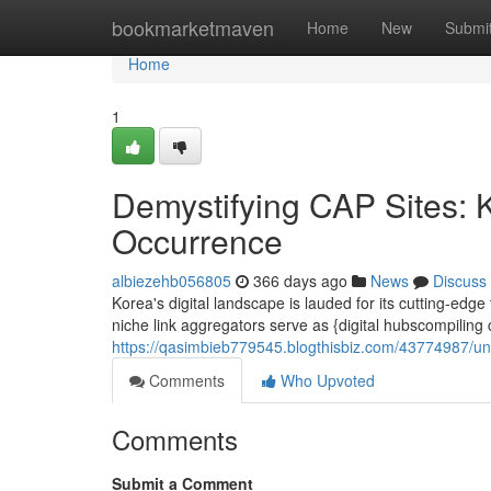
Home
bookmarketmaven
Home
New
Submi
Home
1
Demystifying CAP Sites: 
Occurrence
albiezehb056805
366 days ago
News
Discuss
Korea's digital landscape is lauded for its cutting-edge
niche link aggregators serve as {digital hubscompiling
https://qasimbieb779545.blogthisbiz.com/43774987/unve
Comments
Who Upvoted
Comments
Submit a Comment