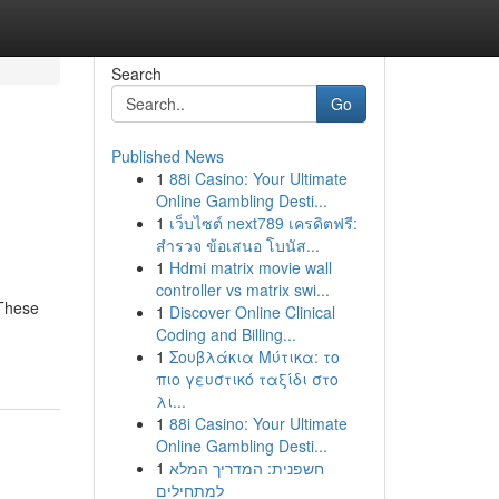
Search
Go
Published News
1
88i Casino: Your Ultimate
Online Gambling Desti...
1
เว็บไซต์ next789 เครดิตฟรี:
สำรวจ ข้อเสนอ โบนัส...
1
Hdmi matrix movie wall
controller vs matrix swi...
 These
1
Discover Online Clinical
Coding and Billing...
1
Σουβλάκια Μύτικα: το
πιο γευστικό ταξίδι στο
λι...
1
88i Casino: Your Ultimate
Online Gambling Desti...
1
חשפנית: המדריך המלא
למתחילים