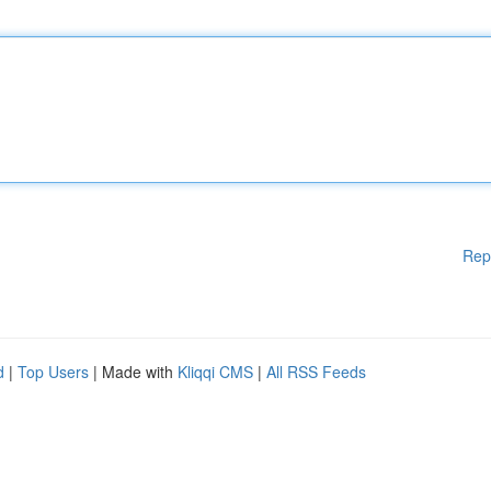
Rep
d
|
Top Users
| Made with
Kliqqi CMS
|
All RSS Feeds