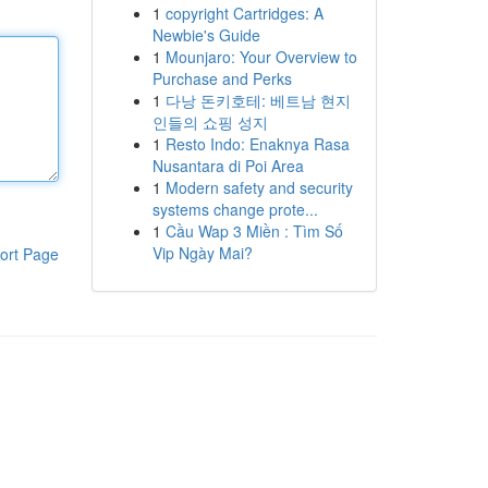
1
copyright Cartridges: A
Newbie's Guide
1
Mounjaro: Your Overview to
Purchase and Perks
1
다낭 돈키호테: 베트남 현지
인들의 쇼핑 성지
1
Resto Indo: Enaknya Rasa
Nusantara di Poi Area
1
Modern safety and security
systems change prote...
1
Cầu Wap 3 Miền : Tìm Số
Vip Ngày Mai?
ort Page