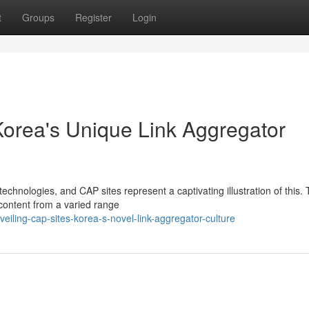
t
Groups
Register
Login
Korea's Unique Link Aggregator
 technologies, and CAP sites represent a captivating illustration of this.
 content from a varied range
iling-cap-sites-korea-s-novel-link-aggregator-culture