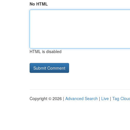
No HTML
HTML is disabled
Copyright © 2026 |
Advanced Search
|
Live
|
Tag Clou