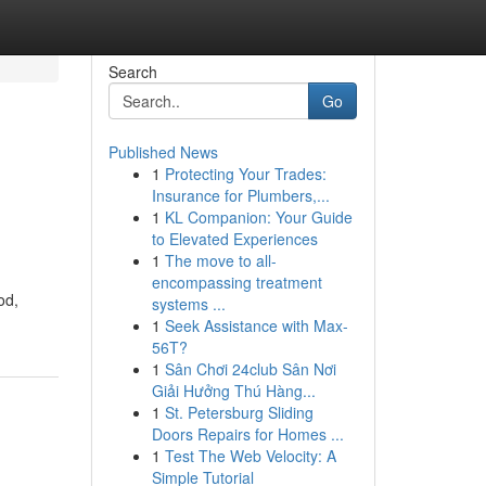
Search
Go
Published News
1
Protecting Your Trades:
Insurance for Plumbers,...
1
KL Companion: Your Guide
to Elevated Experiences
1
The move to all-
encompassing treatment
od,
systems ...
1
Seek Assistance with Max-
56T?
1
Sân Chơi 24club Sân Nơi
Giải Hưởng Thú Hàng...
1
St. Petersburg Sliding
Doors Repairs for Homes ...
1
Test The Web Velocity: A
Simple Tutorial