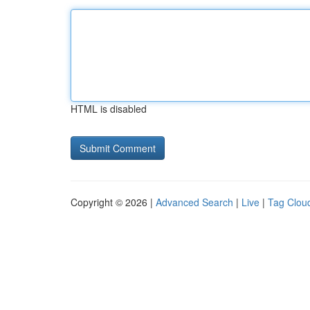
HTML is disabled
Copyright © 2026 |
Advanced Search
|
Live
|
Tag Clou