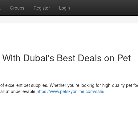
t
Groups
Register
Login
 With Dubai's Best Deals on Pet
of excellent pet supplies. Whether you're looking for high-quality pet fo
 all at unbelievable
https://www.petskyonline.com/sale/