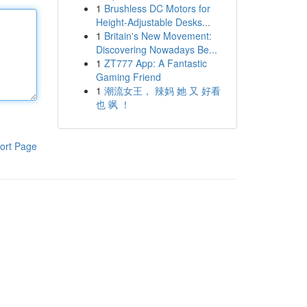
1
Brushless DC Motors for
Height-Adjustable Desks...
1
Britain's New Movement:
Discovering Nowadays Be...
1
ZT777 App: A Fantastic
Gaming Friend
1
潮流女王， 辣妈 她 又 好看
也 飒 ！
ort Page