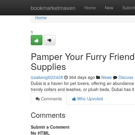
Home
bookmarketmaven
Home
New
Submi
Home
1
Pamper Your Furry Friend
Supplies
izaakevgl022428
364 days ago
News
Discuss
Dubai is a haven for pet lovers, offering an abundance 
trendy collars and leashes, or plush beds, Dubai has it
Comments
Who Upvoted
Comments
Submit a Comment
No HTML