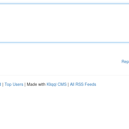
Rep
d
|
Top Users
| Made with
Kliqqi CMS
|
All RSS Feeds