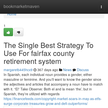
Home
bookmarketmaven
Togg
navi
Home
1
The Single Best Strategy To
Use For fairfax county
retirement system
margaretb445hcx9
367 days ago
News
Discuss
In Spanish, each individual noun provides a gender, either
masculine or feminine. And you'll want to know the gender since
the adjectives and articles that accompany a noun have to match
with it. “El” Take Observe: Both el and la mean ‘the’, but in
Spanish, they’re utilized with regards
https://financefeeds.com/copyright-market-soars-in-may-as-etfs-
surge-corporate-treasuries-grow-and-defi-outperforms/