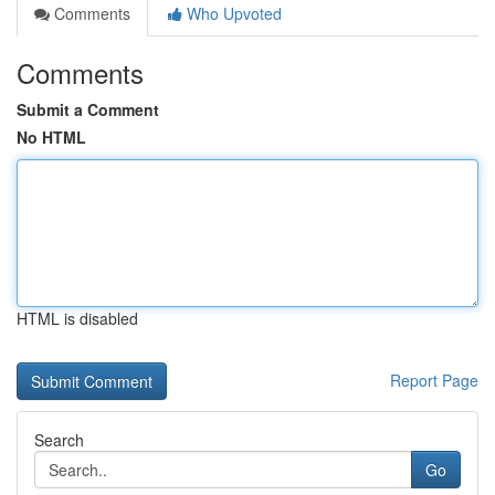
Comments
Who Upvoted
Comments
Submit a Comment
No HTML
HTML is disabled
Report Page
Search
Go