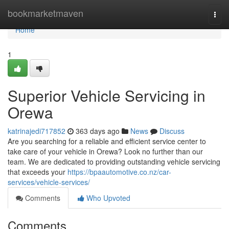
Home
bookmarketmaven
Togg
navi
Home
1
Superior Vehicle Servicing in
Orewa
katrinajedi717852
363 days ago
News
Discuss
Are you searching for a reliable and efficient service center to
take care of your vehicle in Orewa? Look no further than our
team. We are dedicated to providing outstanding vehicle servicing
that exceeds your
https://bpaautomotive.co.nz/car-
services/vehicle-services/
Comments
Who Upvoted
Comments