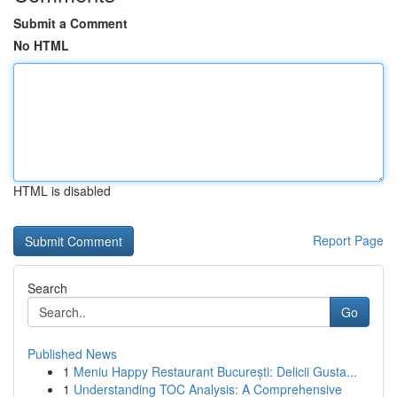
Submit a Comment
No HTML
HTML is disabled
Report Page
Search
Go
Published News
1
Meniu Happy Restaurant București: Delicii Gusta...
1
Understanding TOC Analysis: A Comprehensive