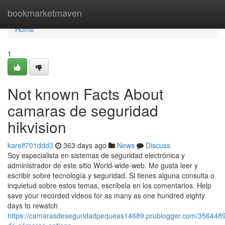
Home
bookmarketmaven
Home
1
Not known Facts About
camaras de seguridad
hikvision
karelf701ddd3
363 days ago
News
Discuss
Soy especialista en sistemas de seguridad electrónica y
administrador de este sitio World-wide-web. Me gusta leer y
escribir sobre tecnología y seguridad. Si tienes alguna consulta o
inquietud sobre estos temas, escríbela en los comentarios. Help
save your recorded videos for as many as one hundred eighty
days to rewatch
https://camarasdeseguridadpequeas14689.prublogger.com/3564489