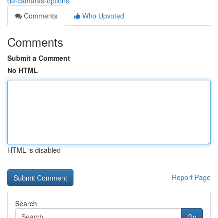
de-cámaras-options
Comments
Who Upvoted
Comments
Submit a Comment
No HTML
HTML is disabled
Report Page
Search
Go