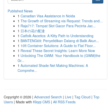
Published News
1
Canadian Visa Assistance in Noida
1
The Growth of Streaming via Request: Trends and...
1
Raja717: Tempat Slot Gacor Para Pecinta Jac...
1
日本の花の配達
1
Catfolk Ascetics: A Kitty Path to Understanding
1
BANTENG69: Penyelidikan Dalang di Balik Akun...
1
10ft Container Solutions: A Guide to Flat Floor...
1
Reveal These Secret Insights: Learn More Now
1
Unlocking The GWM: Your Handbook to {GWM|the
Gr...
1
Automated Shade Net Making Machines: A
Comprehe...
Copyright © 2026 |
Advanced Search
|
Live
|
Tag Cloud
|
Top
Users
| Made with
Kliqqi CMS
|
All RSS Feeds