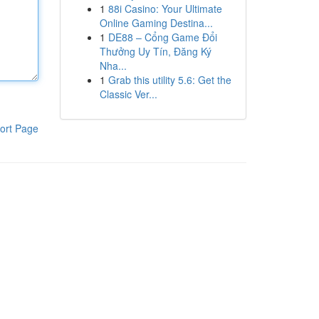
1
88i Casino: Your Ultimate
Online Gaming Destina...
1
DE88 – Cổng Game Đổi
Thưởng Uy Tín, Đăng Ký
Nha...
1
Grab this utility 5.6: Get the
Classic Ver...
ort Page