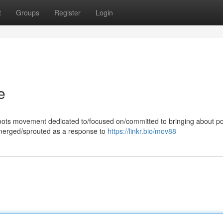
t
Groups
Register
Login
e
ots movement dedicated to/focused on/committed to bringing about pol
emerged/sprouted as a response to
https://linkr.bio/mov88