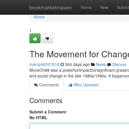
Home
bookmarketmaven
Home
New
Submi
Home
1
The Movement for Chang
marcjreb327618
364 days ago
News
Discuss
MoveOn88 was a powerful/impactful/significant grassro
and social change in the late 1980s/1990s. It began/
Comments
Who Upvoted
Comments
Submit a Comment
No HTML