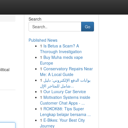
Search
Go
Published News
1
Is Betus a Scam? A
Thorough Investigation
1
Buy Muha meds vape
Europe
1
Conservatory Repairs Near
itical
Me: A Local Guide
1
بوابات الدفع الإلكتروني: دليل
شامل للمتاجر الإل...
1
Our Luxury Car Service
1
Motivation Systems inside
Customer Chat Apps - ...
1
ROKOK88: Tips Super
Lengkap belajar bersama ...
1
E-Bikes: Your Best City
Journey