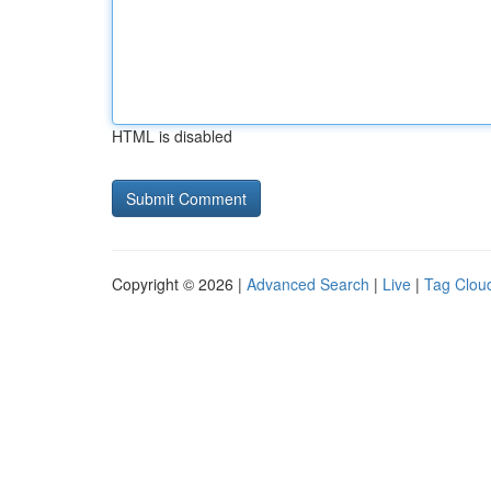
HTML is disabled
Copyright © 2026 |
Advanced Search
|
Live
|
Tag Clou