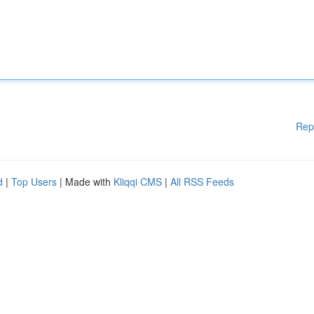
Rep
d
|
Top Users
| Made with
Kliqqi CMS
|
All RSS Feeds